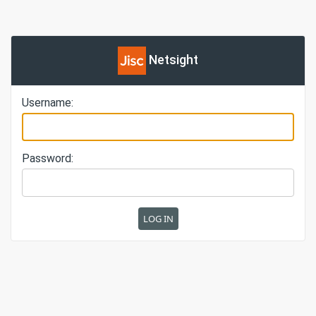
Netsight
Username:
Password: